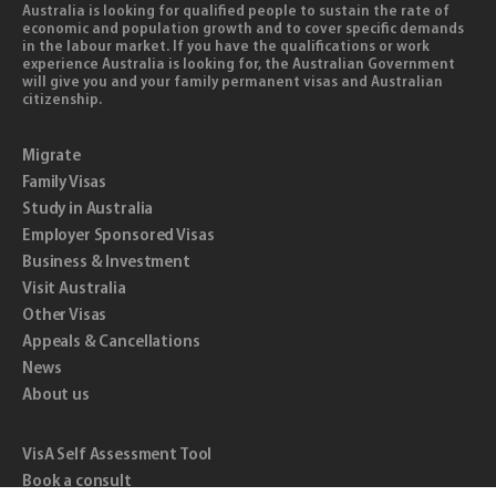
Australia is looking for qualified people to sustain the rate of
economic and population growth and to cover specific demands
in the labour market. If you have the qualifications or work
experience Australia is looking for, the Australian Government
will give you and your family permanent visas and Australian
citizenship.
Migrate
Family Visas
Study in Australia
Employer Sponsored Visas
Business & Investment
Visit Australia
Other Visas
Appeals & Cancellations
News
About us
VisA Self Assessment Tool
Book a consult