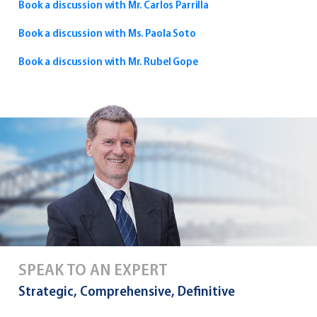
Book a discussion with Mr. Carlos Parrilla
Book a discussion with Ms. Paola Soto
Book a discussion with Mr. Rubel Gope
SPEAK TO AN EXPERT
Strategic, Comprehensive, Definitive