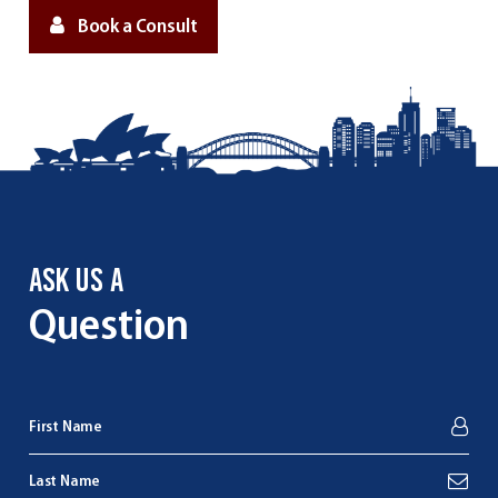
Book a Consult
ASK US A
Question