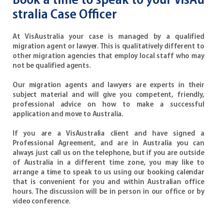
Book a time to speak to your VisAu
stralia Case Officer
At VisAustralia your case is managed by a qualified
migration agent or lawyer. This is qualitatively different to
other migration agencies that employ local staff who may
not be qualified agents.
Our migration agents and lawyers are experts in their
subject material and will give you competent, friendly,
professional advice on how to make a successful
application and move to Australia.
If you are a VisAustralia client and have signed a
Professional Agreement, and are in Australia you can
always just call us on the telephone, but if you are outside
of Australia in a different time zone, you may like to
arrange a time to speak to us using our booking calendar
that is convenient for you and within Australian office
hours. The discussion will be in person in our office or by
video conference.