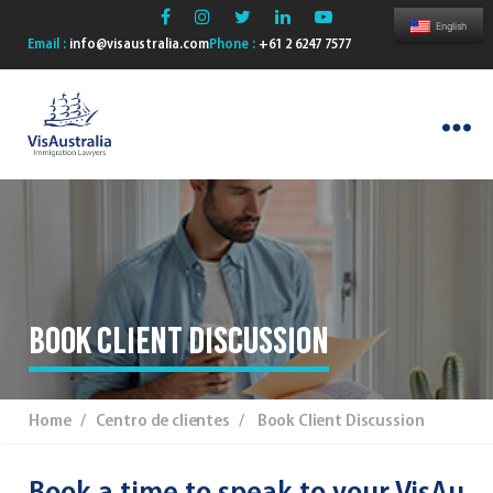
English
Email :
info@visaustralia.com
Phone :
+61 2 6247 7577
VisAustralia
Book Client Discussion
Home
/ Centro de clientes / Book Client Discussion