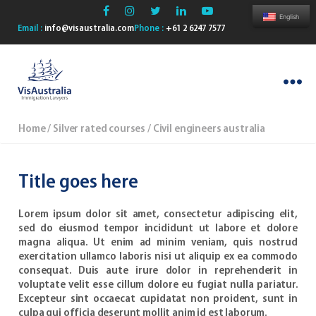
English
Email :
info@visaustralia.com
Phone :
+61 2 6247 7577
VisAustralia
Home
/
Silver rated courses
/ Civil engineers australia
Title goes here
Lorem ipsum dolor sit amet, consectetur adipiscing elit,
sed do eiusmod tempor incididunt ut labore et dolore
magna aliqua. Ut enim ad minim veniam, quis nostrud
exercitation ullamco laboris nisi ut aliquip ex ea commodo
consequat. Duis aute irure dolor in reprehenderit in
voluptate velit esse cillum dolore eu fugiat nulla pariatur.
Excepteur sint occaecat cupidatat non proident, sunt in
culpa qui officia deserunt mollit anim id est laborum.