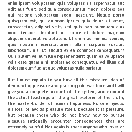
enim ipsam voluptatem quia voluptas sit aspernatur aut
odit aut fugit, sed quia consequuntur magni dolores eos
qui ratione voluptatem sequi nesciunt. Neque porro
quisquam est, qui dolorem ipsum quia dolor sit amet,
consectetur, adipisci velit, sed quia non numquam eius
modi tempora incidunt ut labore et dolore magnam
aliquam quaerat voluptatem. Ut enim ad minima veniam,
quis nostrum exercitationem ullam corporis suscipit
laboriosam, nisi ut aliquid ex ea commodi consequatur?
Quis autem vel eum iure reprehenderit qui in ea voluptate
velit esse quam nihil molestiae consequatur, vel illum qui
dolorem eum fugiat quo voluptas nulla pariatur.
But I must explain to you how all this mistaken idea of
denouncing pleasure and praising pain was born and I will
give you a complete account of the system, and expound
the actual teachings of the great explorer of the truth,
the master-builder of human happiness. No one rejects,
dislikes, or avoids pleasure itself, because it is pleasure,
but because those who do not know how to pursue
pleasure rationally encounter consequences that are
extremely painful. Nor again is there anyone who loves or