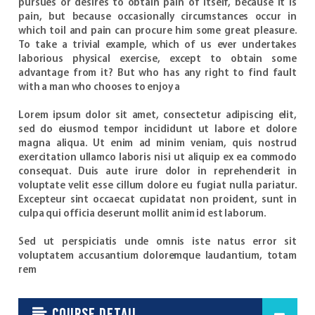
pursues or desires to obtain pain of itself, because it is
pain, but because occasionally circumstances occur in
which toil and pain can procure him some great pleasure.
To take a trivial example, which of us ever undertakes
laborious physical exercise, except to obtain some
advantage from it? But who has any right to find fault
with a man who chooses to enjoy a
Lorem ipsum dolor sit amet, consectetur adipiscing elit,
sed do eiusmod tempor incididunt ut labore et dolore
magna aliqua. Ut enim ad minim veniam, quis nostrud
exercitation ullamco laboris nisi ut aliquip ex ea commodo
consequat. Duis aute irure dolor in reprehenderit in
voluptate velit esse cillum dolore eu fugiat nulla pariatur.
Excepteur sint occaecat cupidatat non proident, sunt in
culpa qui officia deserunt mollit anim id est laborum.
Sed ut perspiciatis unde omnis iste natus error sit
voluptatem accusantium doloremque laudantium, totam
rem