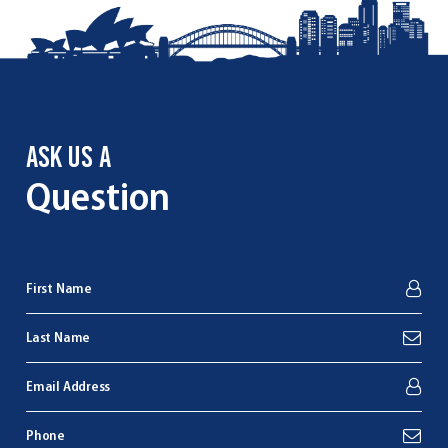
ASK US A
Question