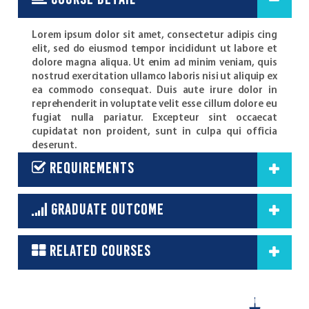
course detail
Lorem ipsum dolor sit amet, consectetur adipis cing
elit, sed do eiusmod tempor incididunt ut labore et
dolore magna aliqua. Ut enim ad minim veniam, quis
nostrud exercitation ullamco laboris nisi ut aliquip ex
ea commodo consequat. Duis aute irure dolor in
reprehenderit in voluptate velit esse cillum dolore eu
fugiat nulla pariatur. Excepteur sint occaecat
cupidatat non proident, sunt in culpa qui officia
deserunt.
requirements
graduate outcome
related courses