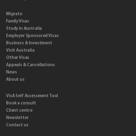
Migrate
Family Visas
Study in Australia
Employer Sponsored Visas
Business & Investment
Visit Australia
Other Visas
Appeals & Cancellations
News
About us
VisA Self Assessment Tool
Book a consult
Client centre
Newsletter
Contact us