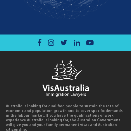
Australia is looking for qualified people to sustain the rate of
economic and population growth and to cover specific demands
in the labour market. If you have the qualifications or work
experience Australia is looking for, the Australian Government
will give you and your family permanent visas and Australian
citizenship.