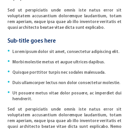
Sed ut perspiciatis unde omnis iste natus error sit
voluptatem accusantium doloremque laudantium, totam
rem aperiam, eaque ipsa quae ab illo inventore veritatis et
quasi architecto beatae vitae dicta sunt explicabo.
Sub-title goes here
Lorem ipsum dolor sit amet, consectetur adipiscing elit.
Morbi molestie metus et augue ultrices dapibus.
Quisque porttitor turpis nec sodales malesuada.
Duis ullamcorper lectus non dolor consectetur molestie.
Ut posuere metus vitae dolor posuere, ac imperdiet dui
hendrerit.
Sed ut perspiciatis unde omnis iste natus error sit
voluptatem accusantium doloremque laudantium, totam
rem aperiam, eaque ipsa quae ab illo inventore veritatis et
quasi architecto beatae vitae dicta sunt explicabo. Nemo