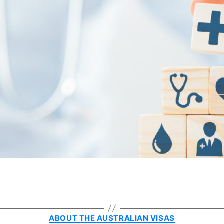
Categories
ABOUT THE AUSTRALIAN VISAS