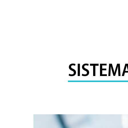
SISTEM