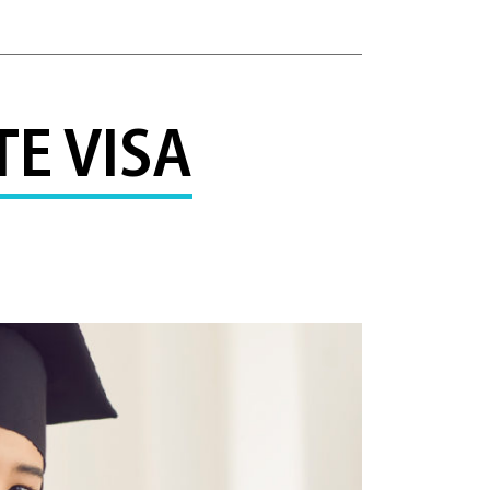
E VISA