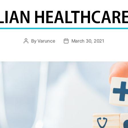
LIAN HEALTHCARE
By
Varunce
March 30, 2021
Post
Post
author
date