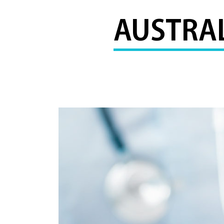
AUSTRA