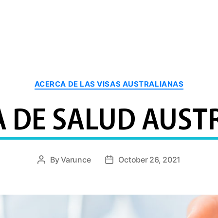
Categories
ACERCA DE LAS VISAS AUSTRALIANAS
A DE SALUD AUST
By
Varunce
October 26, 2021
Post
Post
author
date