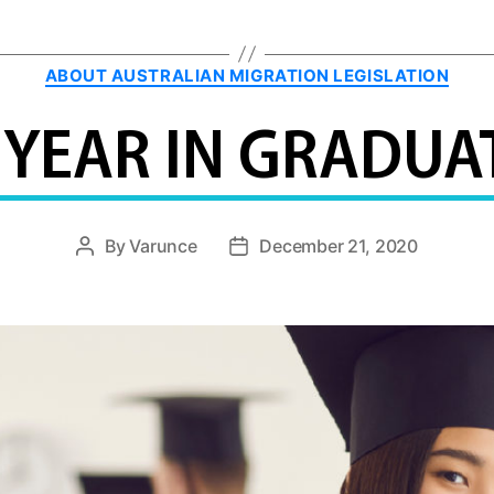
Categories
ABOUT AUSTRALIAN MIGRATION LEGISLATION
 YEAR IN GRADUAT
By
Varunce
December 21, 2020
Post
Post
author
date