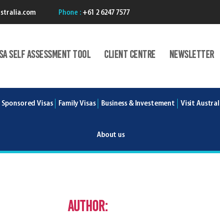
stralia.com
Phone :
+61 2 6247 7577
isA Self Assessment Tool
Client centre
Newsletter
 Sponsored Visas
Family Visas
Business & Investement
Visit Austral
About us
Author:
Varunce