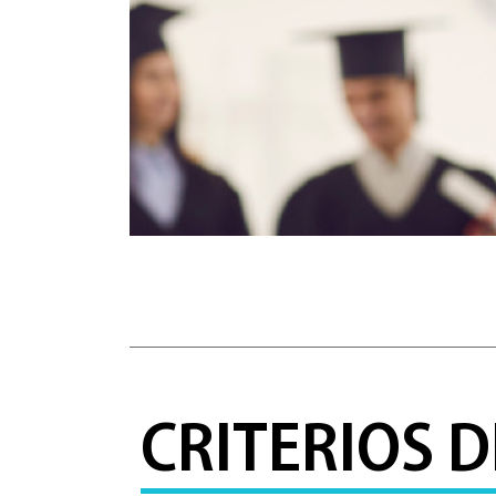
CRITERIOS 