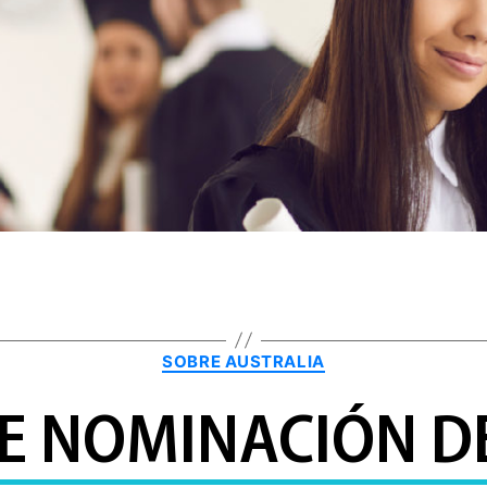
Categories
SOBRE AUSTRALIA
DE NOMINACIÓN DE