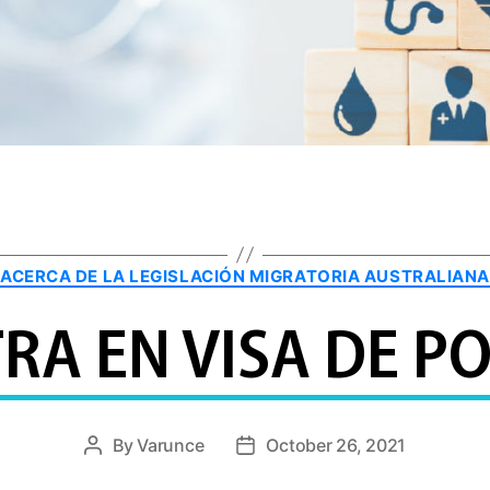
Categories
ACERCA DE LA LEGISLACIÓN MIGRATORIA AUSTRALIANA
RA EN VISA DE 
By
Varunce
October 26, 2021
Post
Post
author
date