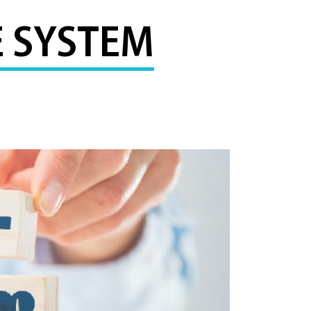
 SYSTEM