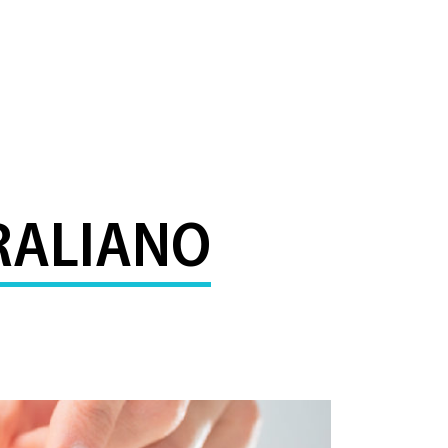
RALIANO