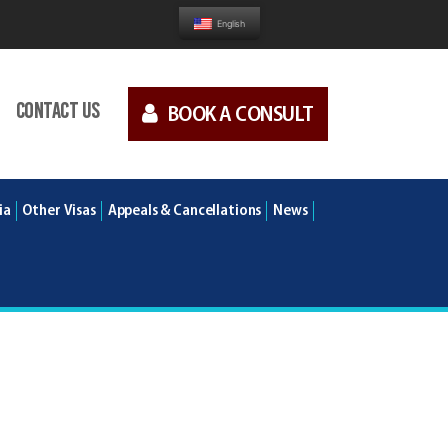
English
Contact us
BOOK A CONSULT
ia
Other Visas
Appeals & Cancellations
News