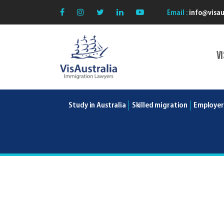
Email :
info@visau
V
VisAustralia
Study in Australia
Skilled migration
Employer