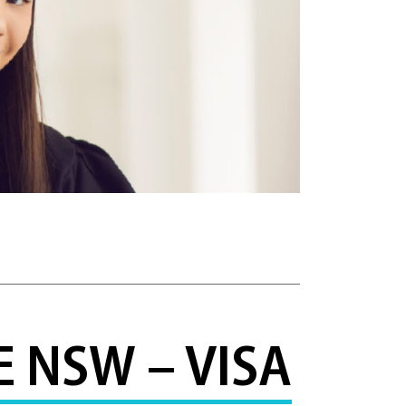
 NSW – VISA