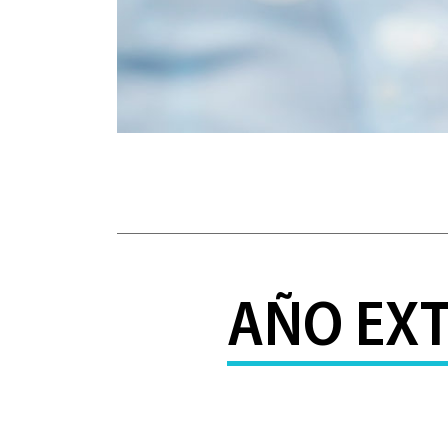
AÑO EXT