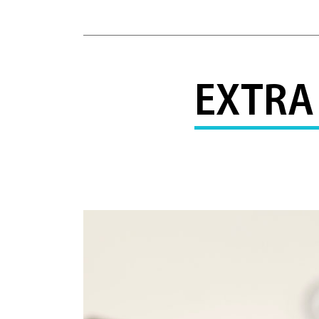
EXTRA