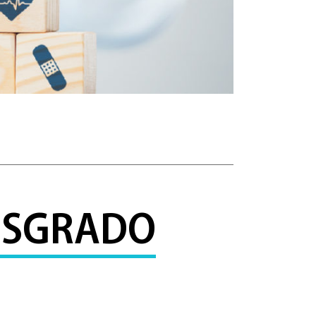
POSGRADO