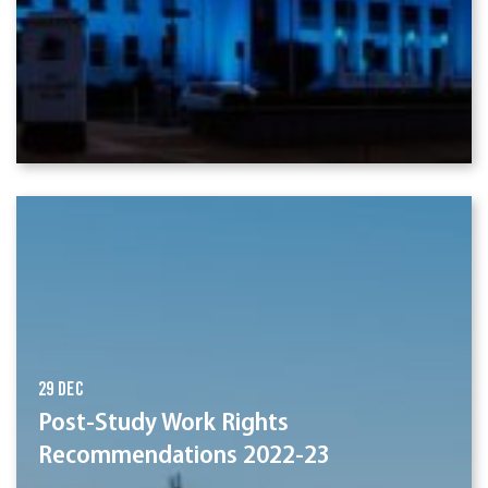
29 Dec
Post-Study Work Rights
Recommendations 2022-23