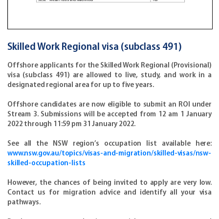
Skilled Work Regional visa (subclass 491)
Offshore applicants for the Skilled Work Regional (Provisional)
visa (subclass 491) are allowed to live, study, and work in a
designated regional area for up to five years.
Offshore candidates are now eligible to submit an ROI under
Stream 3. Submissions will be accepted from 12 am 1 January
2022 through 11:59 pm 31 January 2022.
See all the NSW region’s occupation list available here:
www.nsw.gov.au/topics/visas-and-migration/skilled-visas/nsw-
skilled-occupation-lists
However, the chances of being invited to apply are very low.
Contact us for migration advice and identify all your visa
pathways.