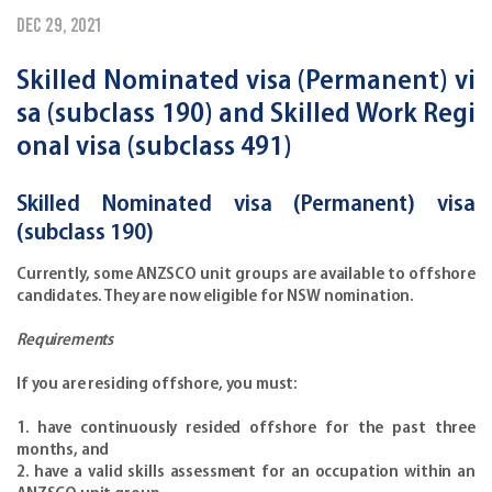
Dec 29, 2021
Skilled Nominated visa (Permanent) vi
sa (subclass 190) and Skilled Work Regi
onal visa (subclass 491)
Skilled Nominated visa (Permanent) visa
(subclass 190)
Currently, some ANZSCO unit groups are available to offshore
candidates. They are now eligible for NSW nomination.
Requirements
If you are residing offshore, you must:
1. have continuously resided offshore for the past three
months, and
2. have a valid skills assessment for an occupation within an