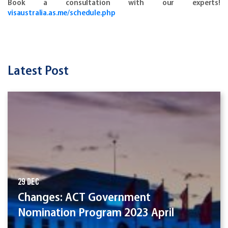
Book a consultation with our experts!
visaustralia.as.me/schedule.php
Latest Post
29 Dec
Changes: ACT Government
Nomination Program 2023 April