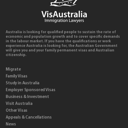
Australia is looking for qualified people to sustain the rate of
economic and population growth and to cover specific demands
in the labour market. If you have the qualifications or work
experience Australia is looking for, the Australian Government
will give you and your family permanent visas and Australian
citizenship.
Migrate
Family Visas
Study in Australia
Employer Sponsored Visas
Business & Investment
Visit Australia
Other Visas
Appeals & Cancellations
News