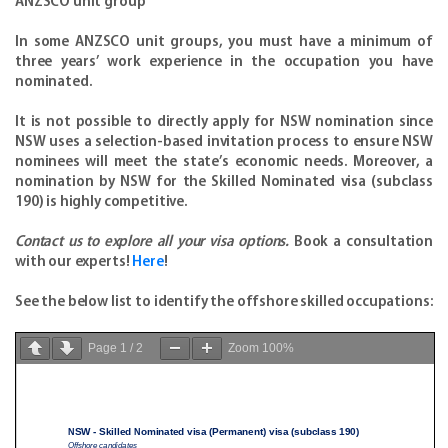
ANZSCO unit group
In some ANZSCO unit groups, you must have a minimum of
three years’ work experience in the occupation you have
nominated.
It is not possible to directly apply for NSW nomination since
NSW uses a selection-based invitation process to ensure NSW
nominees will meet the state’s economic needs. Moreover, a
nomination by NSW for the Skilled Nominated visa (subclass
190) is highly competitive.
Contact us to explore all your visa options.
Book a consultation
with our experts!
Here
!
See the below list to identify the offshore skilled occupations:
Page
1
/
2
Zoom
100%