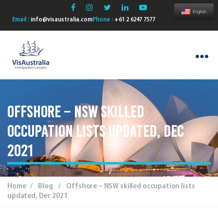
English
Email :
info@visaustralia.com
Phone :
+61 2 6247 7577
VisAustralia
Offshore – NSW skilled
occupation lists updated, Dec
2021
Home
/
Blog
/ Offshore – NSW skilled occupation lists
updated, Dec 2021