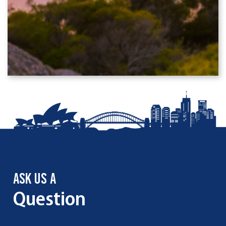
ASK US A
Question