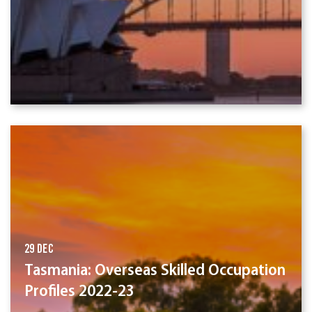
29 Dec
Tasmania: Overseas Skilled Occupation
Profiles 2022-23