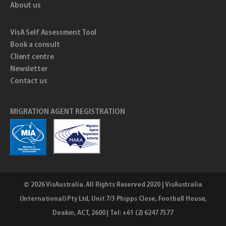
About us
VisA Self Assessment Tool
Book a consult
Client centre
Newsletter
Contact us
MIGRATION AGENT REGISTRATION
© 2026
VisAustralia
. All Rights Reserved 2020 | VisAustralia
(International) Pty Ltd, Unit 7/3 Phipps Close, Football House,
Deakin, ACT, 2600 | Tel: +61 (2) 6247 7577