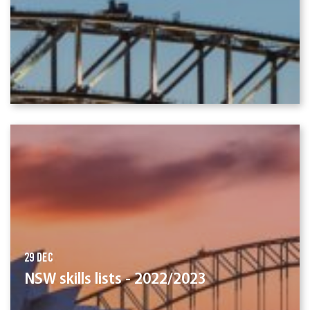
29 Dec
NSW skills lists - 2022/2023