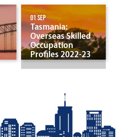
01 Sep
Tasmania:
Overseas Skilled
Occupation
Profiles 2022-23