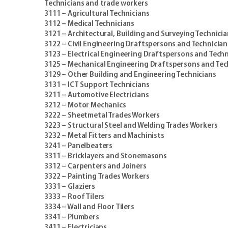
Technicians and trade workers
3111 – Agricultural Technicians
3112 – Medical Technicians
3121 – Architectural, Building and Surveying Technici
3122 – Civil Engineering Draftspersons and Technician
3123 – Electrical Engineering Draftspersons and Techn
3125 – Mechanical Engineering Draftspersons and Tec
3129 – Other Building and Engineering Technicians
3131 – ICT Support Technicians
3211 – Automotive Electricians
3212 – Motor Mechanics
3222 – Sheetmetal Trades Workers
3223 – Structural Steel and Welding Trades Workers
3232 – Metal Fitters and Machinists
3241 – Panelbeaters
3311 – Bricklayers and Stonemasons
3312 – Carpenters and Joiners
3322 – Painting Trades Workers
3331 – Glaziers
3333 – Roof Tilers
3334 – Wall and Floor Tilers
3341 – Plumbers
3411 – Electricians