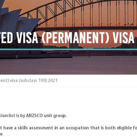
ed visa (Permanent) visa 
t) visa (subclass 190) 2021
ion list is by ANZSCO unit group.
have a skills assessment in an occupation that is both eligible fo
w.