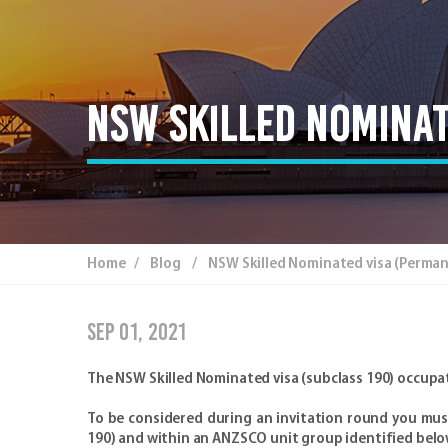
NSW Skilled Nominat
Home
/
Blog
/ NSW Skilled Nominated visa (Permanen
Sep 01, 2021
The NSW Skilled Nominated visa (subclass 190) occupat
To be considered during an invitation round you must 
190) and within an ANZSCO unit group identified belo