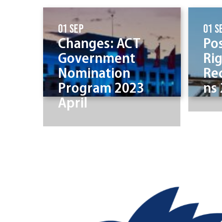
01 Sep
01 S
Changes: ACT
Po
Government
Ri
Nomination
Re
Program 2023
ns
April