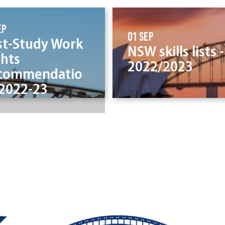
ep
01 Sep
st-Study Work
NSW skills lists -
ghts
2022/2023
commendatio
 2022-23