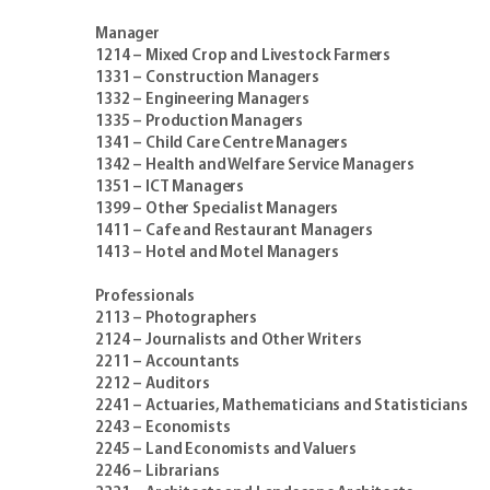
Manager
1214 – Mixed Crop and Livestock Farmers
1331 – Construction Managers
1332 – Engineering Managers
1335 – Production Managers
1341 – Child Care Centre Managers
1342 – Health and Welfare Service Managers
1351 – ICT Managers
1399 – Other Specialist Managers
1411 – Cafe and Restaurant Managers
1413 – Hotel and Motel Managers
Professionals
2113 – Photographers
2124 – Journalists and Other Writers
2211 – Accountants
2212 – Auditors
2241 – Actuaries, Mathematicians and Statisticians
2243 – Economists
2245 – Land Economists and Valuers
2246 – Librarians