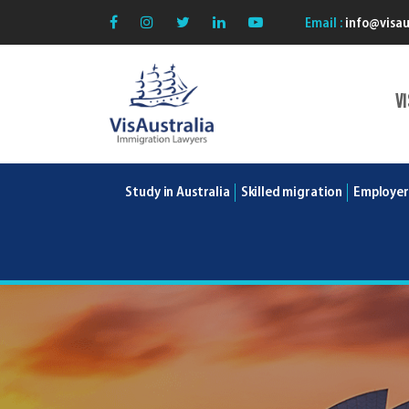
Email :
info@visau
V
VisAustralia
Study in Australia
Skilled migration
Employer