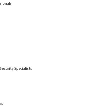
sionals
ecurity Specialists
s
rs