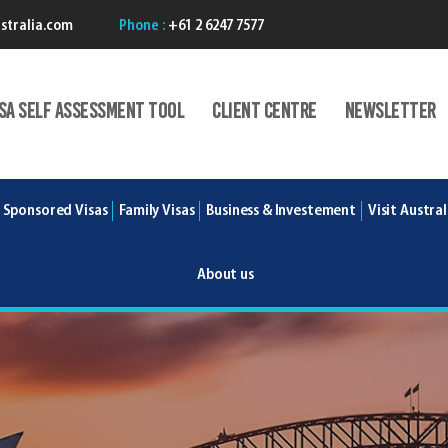
stralia.com
Phone :
+61 2 6247 7577
isA Self Assessment Tool
Client centre
Newsletter
 Sponsored Visas
Family Visas
Business & Investement
Visit Austral
About us