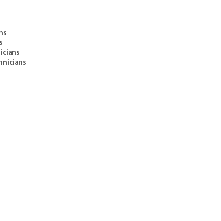
ans
s
icians
hnicians