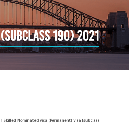
(subclass 190) 2021
r Skilled Nominated visa (Permanent) visa (subclass