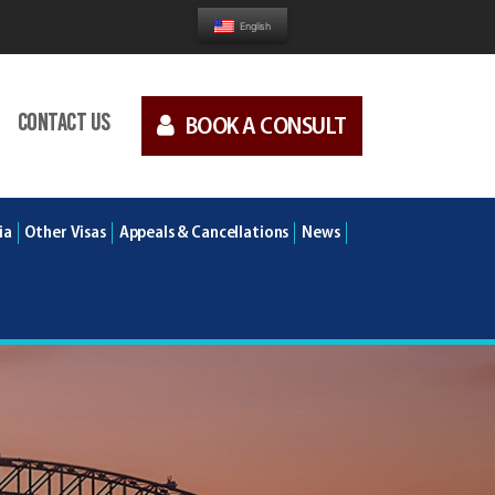
English
Contact us
BOOK A CONSULT
ia
Other Visas
Appeals & Cancellations
News