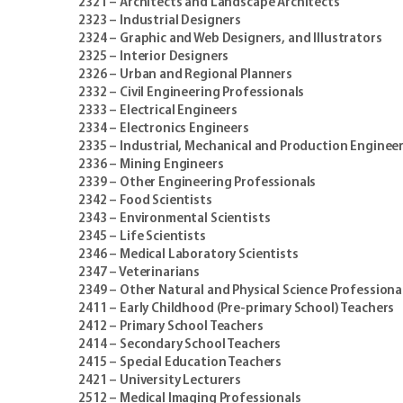
2321 – Architects and Landscape Architects
2323 – Industrial Designers
2324 – Graphic and Web Designers, and Illustrators
2325 – Interior Designers
2326 – Urban and Regional Planners
2332 – Civil Engineering Professionals
2333 – Electrical Engineers
2334 – Electronics Engineers
2335 – Industrial, Mechanical and Production Enginee
2336 – Mining Engineers
2339 – Other Engineering Professionals
2342 – Food Scientists
2343 – Environmental Scientists
2345 – Life Scientists
2346 – Medical Laboratory Scientists
2347 – Veterinarians
2349 – Other Natural and Physical Science Professiona
2411 – Early Childhood (Pre-primary School) Teachers
2412 – Primary School Teachers
2414 – Secondary School Teachers
2415 – Special Education Teachers
2421 – University Lecturers
2512 – Medical Imaging Professionals