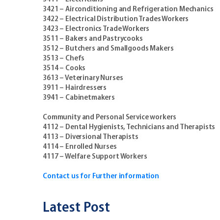
3421 – Airconditioning and Refrigeration Mechanics
3422 – Electrical Distribution Trades Workers
3423 – Electronics Trade Workers
3511 – Bakers and Pastrycooks
3512 – Butchers and Smallgoods Makers
3513 – Chefs
3514 – Cooks
3613 – Veterinary Nurses
3911 – Hairdressers
3941 – Cabinetmakers
Community and Personal Service workers
4112 – Dental Hygienists, Technicians and Therapists
4113 – Diversional Therapists
4114 – Enrolled Nurses
4117 – Welfare Support Workers
Contact us for Further information
Latest Post