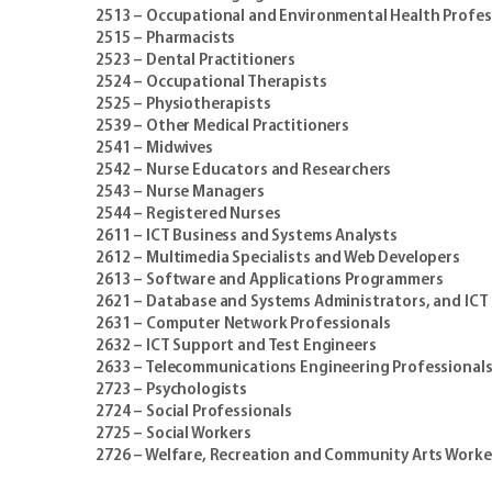
2513 – Occupational and Environmental Health Profes
2515 – Pharmacists
2523 – Dental Practitioners
2524 – Occupational Therapists
2525 – Physiotherapists
2539 – Other Medical Practitioners
2541 – Midwives
2542 – Nurse Educators and Researchers
2543 – Nurse Managers
2544 – Registered Nurses
2611 – ICT Business and Systems Analysts
2612 – Multimedia Specialists and Web Developers
2613 – Software and Applications Programmers
2621 – Database and Systems Administrators, and ICT S
2631 – Computer Network Professionals
2632 – ICT Support and Test Engineers
2633 – Telecommunications Engineering Professional
2723 – Psychologists
2724 – Social Professionals
2725 – Social Workers
2726 – Welfare, Recreation and Community Arts Worke