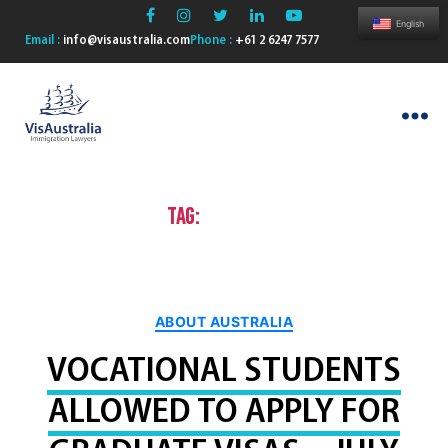
English
Email :
info@visaustralia.com
Phone :
+61 2 6247 7577
VisAustralia
Tag:
aged care
Categories
ABOUT AUSTRALIA
VOCATIONAL STUDENTS
ALLOWED TO APPLY FOR