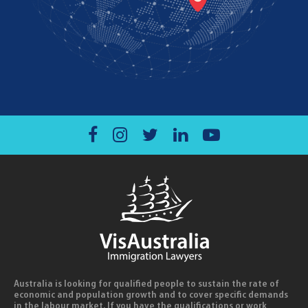
Australia is looking for qualified people to sustain the rate of
economic and population growth and to cover specific demands
in the labour market. If you have the qualifications or work