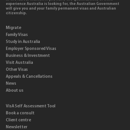
experience Australia is looking for, the Australian Government
will give you and your family permanent visas and Australian
citizenship.
Migrate
Family Visas
Study in Australia
Employer Sponsored Visas
Business & Investment
Visit Australia
Other Visas
Appeals & Cancellations
News
About us
VisA Self Assessment Tool
Book a consult
Client centre
Newsletter