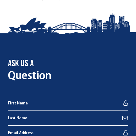
ASK US A
Question