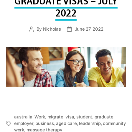
GRADUATE VISAS – JULY
2022
By
Nicholas
June 27, 2022
Post
Post
author
date
australia
,
Work
,
migrate
,
visa
,
student
,
graduate
,
employer
,
business
,
aged care
,
leadership
,
community
Tags
work
,
massage therapy