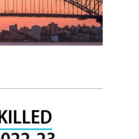
KILLED