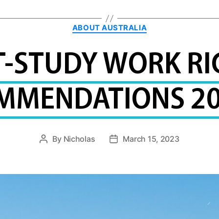
Categories
ABOUT AUSTRALIA
T-STUDY WORK RI
MMENDATIONS 20
By
Nicholas
March 15, 2023
Post
Post
author
date