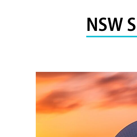
NSW S