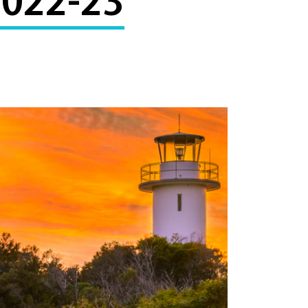
2022-23