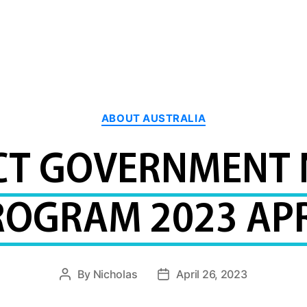
Categories
ABOUT AUSTRALIA
CT GOVERNMENT
ROGRAM 2023 APR
By
Nicholas
April 26, 2023
Post
Post
author
date