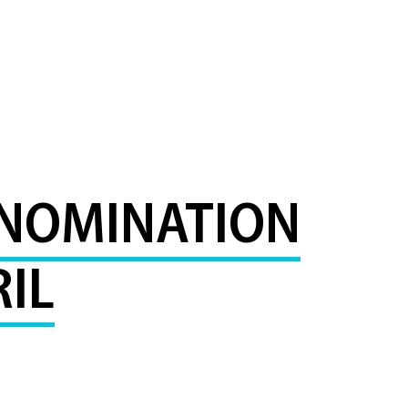
 NOMINATION
IL