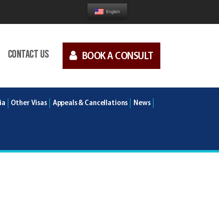
English
Contact us
BOOK A CONSULT
ia
Other Visas
Appeals & Cancellations
News