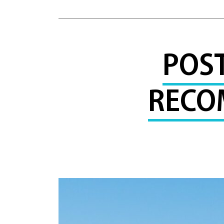
POS
RECO