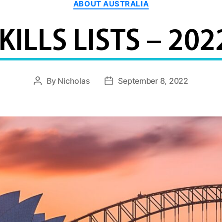
ABOUT AUSTRALIA
KILLS LISTS – 202
By
Nicholas
September 8, 2022
Post
Post
author
date