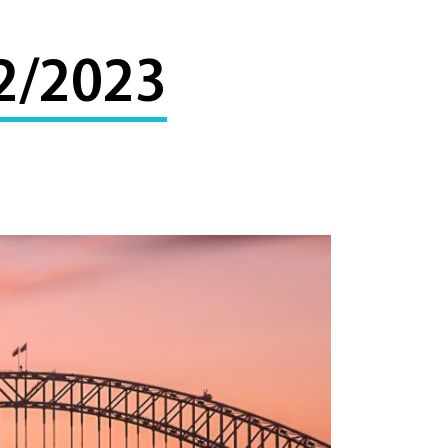
2/2023