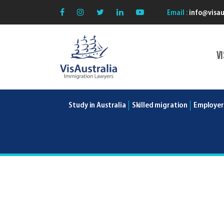
Email :
info@visau
V
VisAustralia
Study in Australia
Skilled migration
Employer