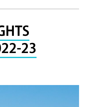
GHTS
22-23