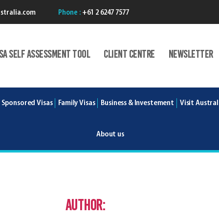
stralia.com
Phone :
+61 2 6247 7577
isA Self Assessment Tool
Client centre
Newsletter
 Sponsored Visas
Family Visas
Business & Investement
Visit Austral
About us
Author:
Nicholas