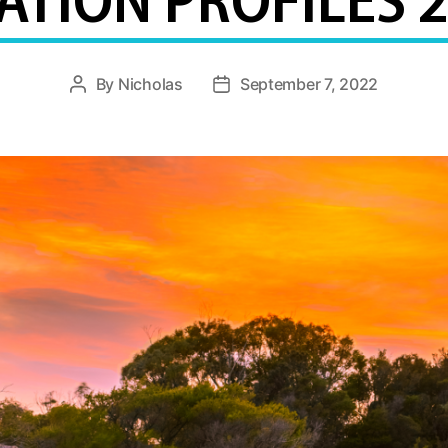
TION PROFILES 
By
Nicholas
September 7, 2022
Post
Post
author
date