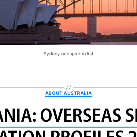
Sydney occupation list
Categories
ABOUT AUSTRALIA
NIA: OVERSEAS S