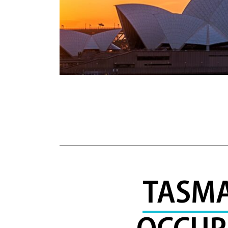
TASMA