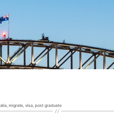
alia
,
migrate
,
visa
,
post graduate
Categories