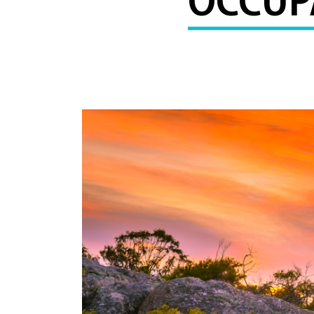
OCCUPA