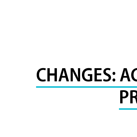
CHANGES: A
P