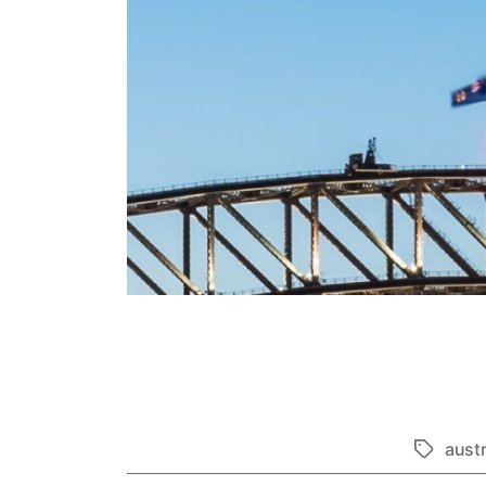
austr
Tags