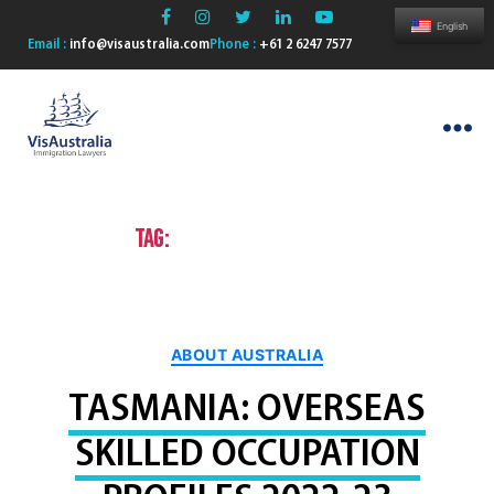
English
Email :
info@visaustralia.com
Phone :
+61 2 6247 7577
VisAustralia
Tag:
Permanent residence
Categories
ABOUT AUSTRALIA
TASMANIA: OVERSEAS
SKILLED OCCUPATION