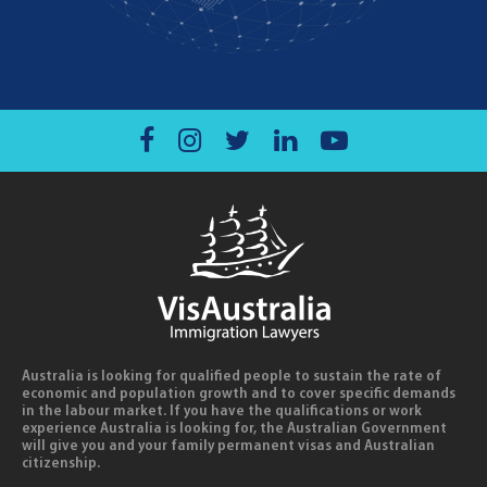
Australia is looking for qualified people to sustain the rate of
economic and population growth and to cover specific demands
in the labour market. If you have the qualifications or work
experience Australia is looking for, the Australian Government
will give you and your family permanent visas and Australian
citizenship.