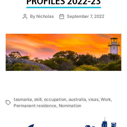
PROFILES 2022-23
By
Nicholas
September 7, 2022
Post
Post
author
date
tasmania
,
skill
,
occupation
,
australia
,
visas
,
Work
,
Tags
Permanent residence
,
Nomination