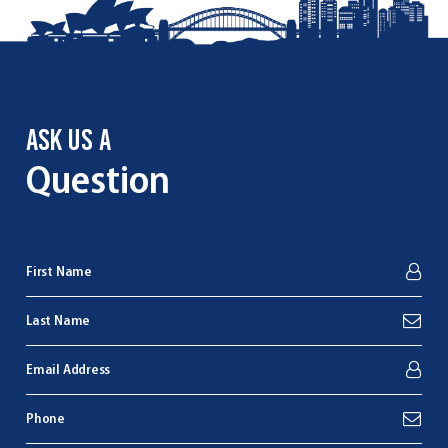
ASK US A
Question