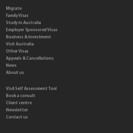
Migrate
Family Visas
Study in Australia
Employer Sponsored Visas
Business & Investment
Visit Australia
Other Visas
Appeals & Cancellations
News
About us
VisA Self Assessment Tool
Book a consult
Client centre
Newsletter
Contact us